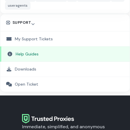
useragents
SUPPORT
My Support Tickets
Help Guides
Downloads
Open Ticket
Immediate, simplified, and anonymous