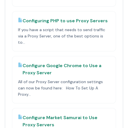
Configuring PHP to use Proxy Servers
If you have a script that needs to send traffic
via a Proxy Server, one of the best options is
to...
Configure Google Chrome to Use a
Proxy Server
All of our Proxy Server configuration settings
can now be found here: How To Set Up A
Proxy...
Configure Market Samurai to Use
Proxy Servers