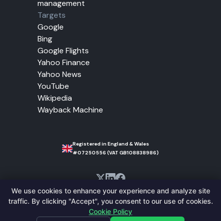
management
Targets
Google
Bing
Google Flights
Yahoo Finance
Yahoo News
YouTube
Wikipedia
Wayback Machine
Registered in England & Wales
#07250556 (VAT GB108838986)
We use cookies to enhance your experience and analyze site
traffic. By clicking "Accept", you consent to our use of cookies.
© 2010-2026 Trusted Proxies. All Rights
Cookie Policy
Reserved