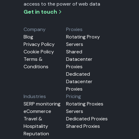
access to the power of web data
Get in touch
Company
Proxies
Blog
Rotating Proxy
Privacy Policy
Servers
Cookie Policy
Shared
Terms &
Datacenter
Conditions
Proxies
Dedicated
Datacenter
Proxies
Industries
Pricing
SERP monitoring
Rotating Proxies
eCommerce
Servers
Travel &
Dedicated Proxies
Hospitality
Shared Proxies
Reputation