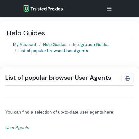
Help Guides
My Account
Help Guides
Integration Guides
List of popular browser User Agents
List of popular browser User Agents
You can find a selection of up-to-date user agents here:
User Agents