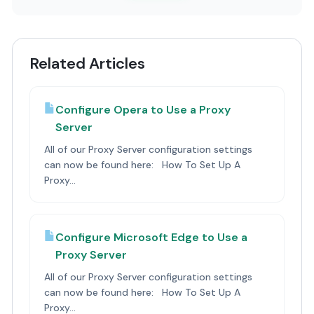
Related Articles
Configure Opera to Use a Proxy
Server
All of our Proxy Server configuration settings
can now be found here: How To Set Up A
Proxy...
Configure Microsoft Edge to Use a
Proxy Server
All of our Proxy Server configuration settings
can now be found here: How To Set Up A
Proxy...