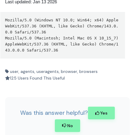
Last updated: Jan 13 2026
Mozilla/5.0 (Windows NT 10.0; Win64; x64) Apple
WebKit/537.36 (KHTML, like Gecko) Chrome/143.0.
0.0 Safari/537.36
Mozilla/5.0 (Macintosh; Intel Mac OS X 10_15_7) 
AppleWebKit/537.36 (KHTML, like Gecko) Chrome/1
43.0.0.0 Safari/537.36
user, agents, useragents, browser, browsers
125 Users Found This Useful
Was this answer helpful?
Yes
No