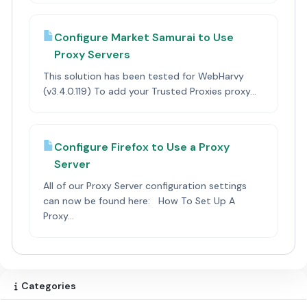
Configure Market Samurai to Use
Proxy Servers
This solution has been tested for WebHarvy
(v3.4.0.119) To add your Trusted Proxies proxy...
Configure Firefox to Use a Proxy
Server
All of our Proxy Server configuration settings
can now be found here: How To Set Up A
Proxy...
Categories