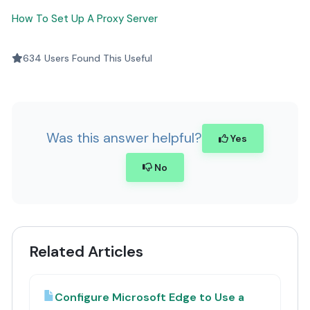
How To Set Up A Proxy Server
634 Users Found This Useful
Was this answer helpful?
Yes
No
Related Articles
Configure Microsoft Edge to Use a