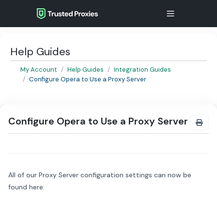
Help Guides
My Account
Help Guides
Integration Guides
Configure Opera to Use a Proxy Server
Configure Opera to Use a Proxy Server
All of our Proxy Server configuration settings can now be
found here: