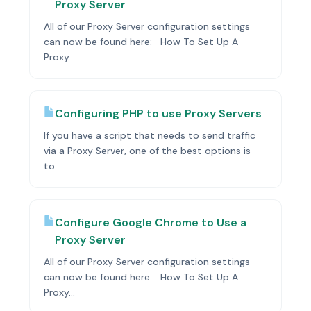
Proxy Server
All of our Proxy Server configuration settings
can now be found here: How To Set Up A
Proxy...
Configuring PHP to use Proxy Servers
If you have a script that needs to send traffic
via a Proxy Server, one of the best options is
to...
Configure Google Chrome to Use a
Proxy Server
All of our Proxy Server configuration settings
can now be found here: How To Set Up A
Proxy...