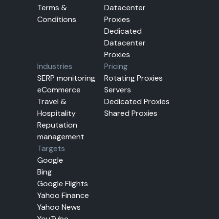
Terms &
Datacenter
Conditions
Proxies
Dedicated
Datacenter
Proxies
Industries
Pricing
SERP monitoring
Rotating Proxies
eCommerce
Servers
Travel &
Dedicated Proxies
Hospitality
Shared Proxies
Reputation
management
Targets
Google
Bing
Google Flights
Yahoo Finance
Yahoo News
YouTube