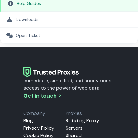
Help Guides
Downloads
Open Ticket
Immediate, simplified, and anonymous
access to the power of web data
Get in touch
Company
Proxies
Blog
Rotating Proxy
Privacy Policy
Servers
Cookie Policy
Shared