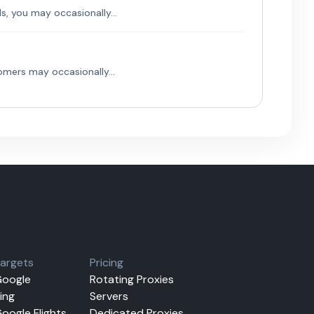
, you may occasionally...
mers may occasionally...
argets
Pricing
oogle
Rotating Proxies
ing
Servers
oogle Flights
Dedicated Proxies