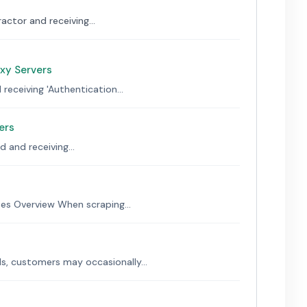
actor and receiving...
oxy Servers
receiving 'Authentication...
ers
 and receiving...
s Overview When scraping...
s, customers may occasionally...