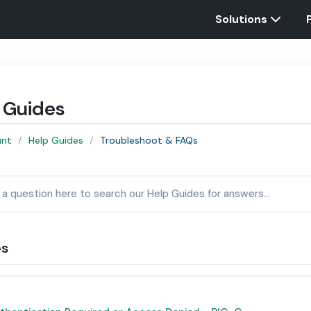
Solutions
 Guides
unt
Help Guides
Troubleshoot & FAQs
es