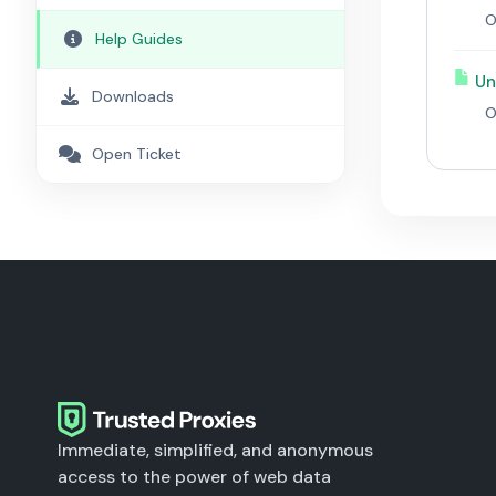
O
Help Guides
Un
Downloads
O
Open Ticket
Immediate, simplified, and anonymous
access to the power of web data