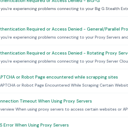
thentication Required or Access Denied - BIG-G
f you’re experiencing problems connecting to your Big G Stealth Extr
hentication Required or Access Denied - General/Parallel Pr
f you’re experiencing problems connecting to your Proxy Servers and 
hentication Required or Access Denied - Rotating Proxy Serv
f you’re experiencing problems connecting to your Proxy Server Cloud
PTCHA or Robot Page encountered while scrapping sites
APTCHA or Robot Page Encountered While Scraping Certain Website
nnection Timeout When Using Proxy Servers
verview When using proxy servers to access certain websites or API
S Error When Using Proxy Servers