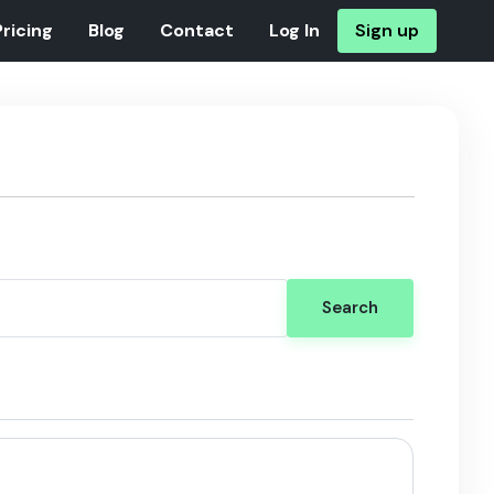
Pricing
Blog
Contact
Log In
Sign up