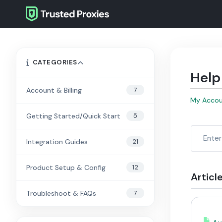
CATEGORIES
Help
7
Account & Billing
My Acco
5
Getting Started/Quick Start
21
Integration Guides
12
Product Setup & Config
Articl
7
Troubleshoot & FAQs