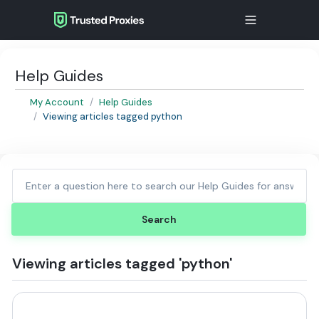
Help Guides
My Account
Help Guides
Viewing articles tagged python
Viewing articles tagged 'python'