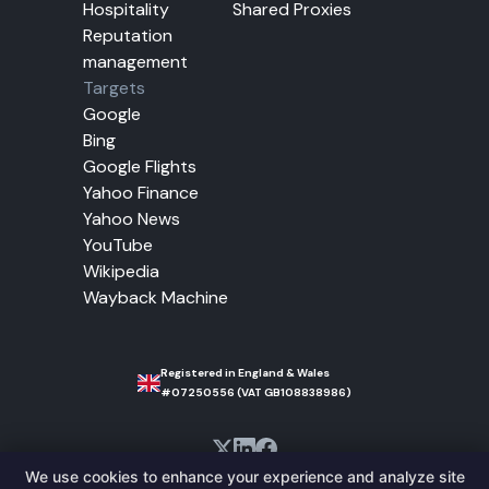
Hospitality
Shared Proxies
Reputation
management
Targets
Google
Bing
Google Flights
Yahoo Finance
Yahoo News
YouTube
Wikipedia
Wayback Machine
Registered in England & Wales
#07250556 (VAT GB108838986)
We use cookies to enhance your experience and analyze site