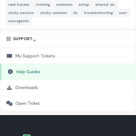
rank tracker
rotating
selenium
setup
shared-dc
sticky session
sticky-session
tls
troubleshooting
user
useragents
SUPPORT
My Support Tickets
Help Guides
Downloads
Open Ticket