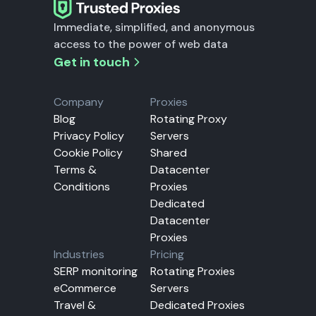
Immediate, simplified, and anonymous
access to the power of web data
Get in touch
Company
Proxies
Blog
Rotating Proxy
Privacy Policy
Servers
Cookie Policy
Shared
Terms &
Datacenter
Conditions
Proxies
Dedicated
Datacenter
Proxies
Industries
Pricing
SERP monitoring
Rotating Proxies
eCommerce
Servers
Travel &
Dedicated Proxies